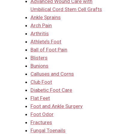
Advanced Wound Care with
Umbilical Cord Stem Cell Grafts
Ankle Sprains
Arch Pain
Arthritis
Athlete’s Foot
Ball of Foot Pain
Blisters
Bunions
Calluses and Corns
Club Foot
Diabetic Foot Care
Flat Feet
Foot and Ankle Surgery
Foot Odor
Fractures
Fungal Toenails