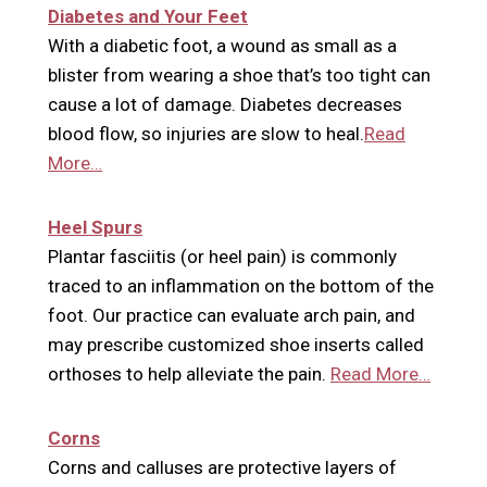
Diabetes and Your Feet
With a diabetic foot, a wound as small as a
blister from wearing a shoe that’s too tight can
cause a lot of damage. Diabetes decreases
blood flow, so injuries are slow to heal.
Read
More…
Heel Spurs
Plantar fasciitis (or heel pain) is commonly
traced to an inflammation on the bottom of the
foot. Our practice can evaluate arch pain, and
may prescribe customized shoe inserts called
orthoses to help alleviate the pain.
Read More…
Corns
Corns and calluses are protective layers of