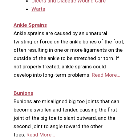
Ulcers and Diabetic Wound Care
Warts
Ankle Sprains
Ankle sprains are caused by an unnatural
twisting or force on the ankle bones of the foot,
often resulting in one or more ligaments on the
outside of the ankle to be stretched or torn. If
not properly treated, ankle sprains could
develop into long-term problems.
Read More…
Bunions
Bunions are misaligned big toe joints that can
become swollen and tender, causing the first
joint of the big toe to slant outward, and the
second joint to angle toward the other
toes.
Read More…