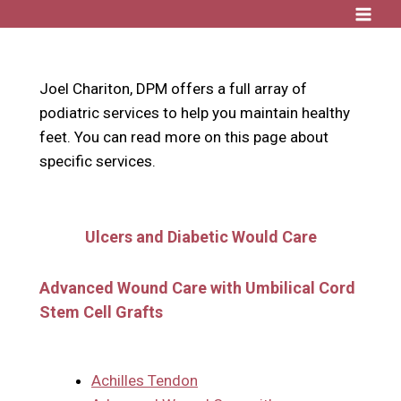
Skip
to
content
Joel Chariton, DPM offers a full array of
podiatric services to help you maintain healthy
feet. You can read more on this page about
specific services.
Ulcers and Diabetic Would Care
Advanced Wound Care with Umbilical Cord
Stem Cell Grafts
Achilles Tendon