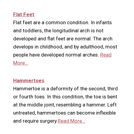
Flat Feet
Flat feet are a common condition. In infants
and toddlers, the longitudinal arch is not
developed and flat feet are normal. The arch
develops in childhood, and by adulthood, most
people have developed normal arches.
Read
More…
Hammertoes
Hammertoe is a deformity of the second, third
or fourth toes. In this condition, the toe is bent
at the middle joint, resembling a hammer. Left
untreated, hammertoes can become inflexible
and require surgery.
Read More…