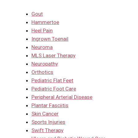
Gout
Hammertoe
Heel Pain
Ingrown Toenail
Neuroma
MLS Laser Therapy
Neuropathy
Orthotics
Pediatric Flat Feet
Pediatric Foot Care
Peripheral Arterial Disease
Plantar Fasciitis
Skin Cancer
Sports Injuries
Swift Therapy