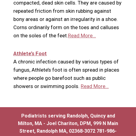
compacted, dead skin cells. They are caused by
repeated friction from skin rubbing against
bony areas or against an irregularity in a shoe.
Corns ordinarily form on the toes and calluses
on the soles of the feet.
Read More…
Athlete’s Foot
A chronic infection caused by various types of
fungus, Athlete’s foot is often spread in places
where people go barefoot such as public
showers or swimming pools.
Read More…
Podiatrists serving Randolph, Quincy and
Milton, MA - Joel Chariton, DPM, 999 N Main
Street, Randolph MA, 02368-3072 781-986-