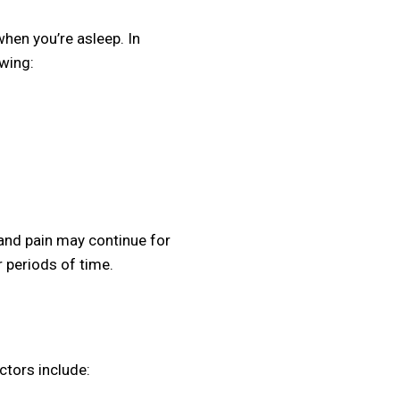
hen you’re asleep. In
owing:
 and pain may continue for
 periods of time.
ctors include: