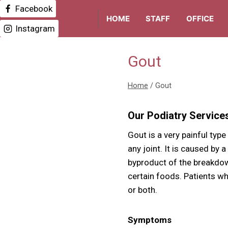
Skip
Facebook
HOME
STAFF
OFFICE
to
Instagram
content
Gout
Home
/
Gout
Our Podiatry Service
Gout is a very painful type
any joint. It is caused by a
byproduct of the breakdown
certain foods. Patients wh
or both.
Symptoms