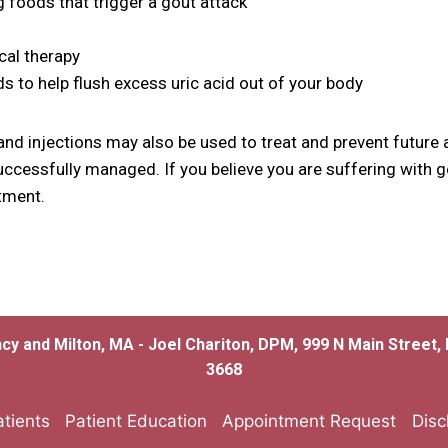
g foods that trigger a gout attack
cal therapy
ids to help flush excess uric acid out of your body
nd injections may also be used to treat and prevent future 
uccessfully managed. If you believe you are suffering with g
tment.
ncy and Milton, MA - Joel Chariton, DPM, 999 N Main Street
3668
tients
Patient Education
Appointment Request
Disc