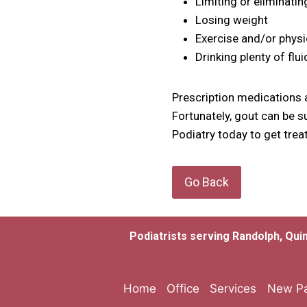
Limiting or eliminatin
Losing weight
Exercise and/or physi
Drinking plenty of flu
Prescription medications a
Fortunately, gout can be s
Podiatry today to get trea
Go Back
Podiatrists serving Randolph, Qui
Home
Office
Services
New Pa