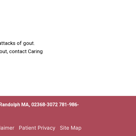
attacks of gout.
out, contact Caring
, Randolph MA, 02368-3072 781-986-
laimer
Patient Privacy
Site Map