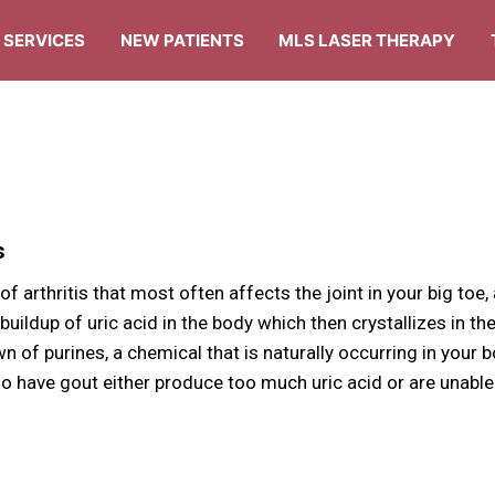
SERVICES
NEW PATIENTS
MLS LASER THERAPY
s
 of arthritis that most often affects the joint in your big toe,
 buildup of uric acid in the body which then crystallizes in the
 of purines, a chemical that is naturally occurring in your 
o have gout either produce too much uric acid or are unable to