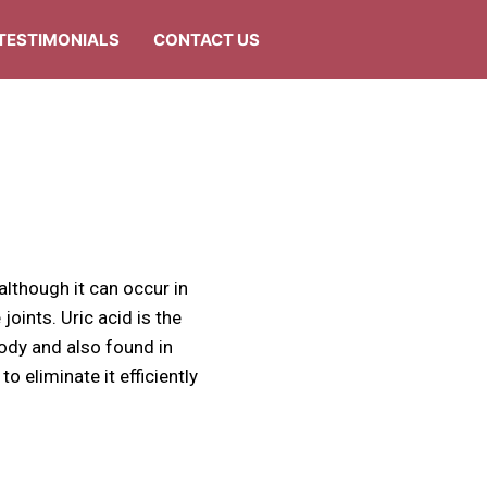
TESTIMONIALS
CONTACT US
 although it can occur in
 joints. Uric acid is the
body and also found in
 eliminate it efficiently