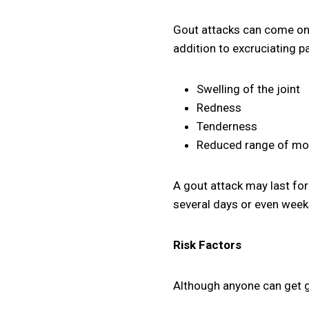
Gout attacks can come on r
addition to excruciating pa
Swelling of the joint
Redness
Tenderness
Reduced range of mo
A gout attack may last for
several days or even week
Risk Factors
Although anyone can get g