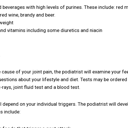
everages with high levels of purines. These include: red 
, red wine, brandy and beer.
rweight
nd vitamins including some diuretics and niacin
t
 cause of your joint pain, the podiatrist will examine your fe
estions about your lifestyle and diet. Tests may be ordered 
rays, joint fluid test and a blood test.
 depend on your individual triggers. The podiatrist will devel
s include: