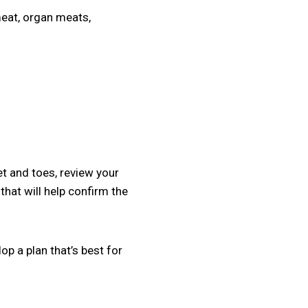
meat, organ meats,
et and toes, review your
that will help confirm the
op a plan that’s best for