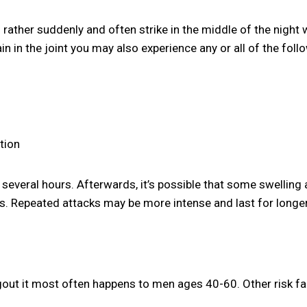
ather suddenly and often strike in the middle of the night w
in in the joint you may also experience any or all of the foll
tion
 several hours. Afterwards, it’s possible that some swelling
s. Repeated attacks may be more intense and last for longer
out it most often happens to men ages 40-60. Other risk fa