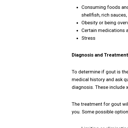
Consuming foods and b
shellfish, rich sauces
Obesity or being ove
Certain medications a
Stress
Diagnosis and Treatmen
To determine if gout is the
medical history and ask qu
diagnosis. These include x-
The treatment for gout will
you. Some possible option