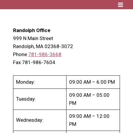
Skip
to
content
Randolph Office
999 N Main Street
Randolph, MA 02368-3072
Phone
781-986-3668
Fax 781-986-7604
Monday:
09:00 AM – 6:00 PM
09:00 AM – 05:00
Tuesday:
PM
09:00 AM – 12:00
Wednesday:
PM