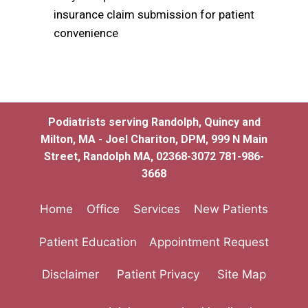
insurance claim submission for patient
convenience
Podiatrists serving Randolph, Quincy and
Milton, MA - Joel Chariton, DPM, 999 N Main
Street, Randolph MA, 02368-3072 781-986-
3668
Home
Office
Services
New Patients
Patient Education
Appointment Request
Disclaimer
Patient Privacy
Site Map