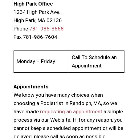
High Park Office
1234 High Park Ave.
High Park, MA 02136
Phone
781-986-3668
Fax 781-986-7604
Call To Schedule an
Monday – Friday
Appointment
Appointments
We know you have many choices when
choosing a Podiatrist in Randolph, MA, so we
have made
requesting an appointment
a simple
process via our Web site. If, for any reason, you
cannot keep a scheduled appointment or will be
delayed, please call as soon as possible.