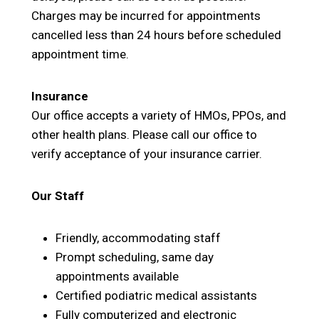
Charges may be incurred for appointments
cancelled less than 24 hours before scheduled
appointment time.
Insurance
Our office accepts a variety of HMOs, PPOs, and
other health plans. Please call our office to
verify acceptance of your insurance carrier.
Our Staff
Friendly, accommodating staff
Prompt scheduling, same day
appointments available
Certified podiatric medical assistants
Fully computerized and electronic