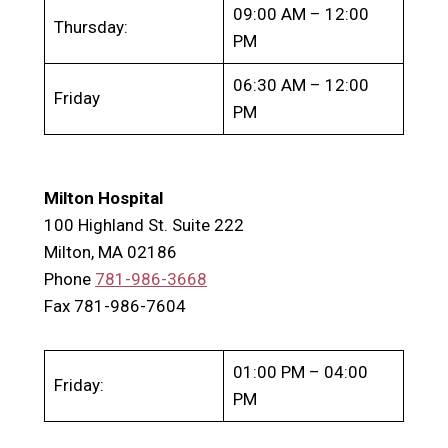
09:00 AM – 12:00
Thursday:
PM
06:30 AM – 12:00
Friday
PM
Milton Hospital
100 Highland St. Suite 222
Milton, MA 02186
Phone
781-986-3668
Fax 781-986-7604
01:00 PM – 04:00
Friday:
PM